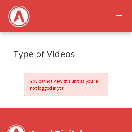
Type of Videos
You cannot view this unit as you're
not logged in yet.