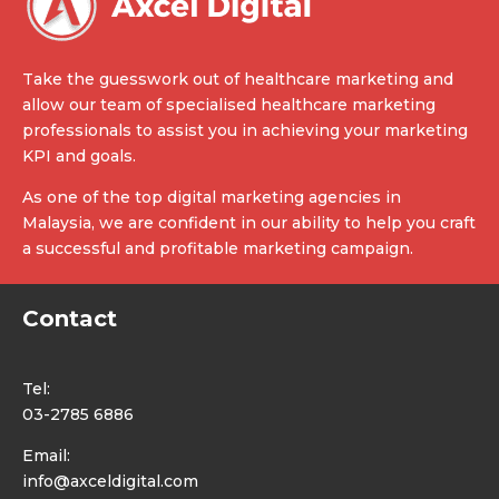
Take the guesswork out of healthcare marketing and
allow our team of specialised healthcare marketing
professionals to assist you in achieving your marketing
KPI and goals.
As one of the top digital marketing agencies in
Malaysia, we are confident in our ability to help you craft
a successful and profitable marketing campaign.
Contact
Tel:
03-2785 6886
Email:
info@axceldigital.com