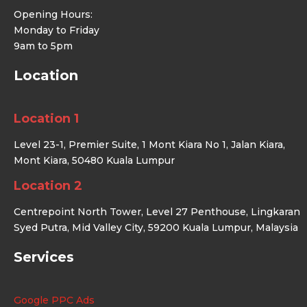
Opening Hours:
Monday to Friday
9am to 5pm
Location
Location 1
Level 23-1, Premier Suite, 1 Mont Kiara No 1, Jalan Kiara,
Mont Kiara, 50480 Kuala Lumpur
Location 2
Centrepoint North Tower, Level 27 Penthouse, Lingkaran
Syed Putra, Mid Valley City, 59200 Kuala Lumpur, Malaysia
Services
Google PPC Ads