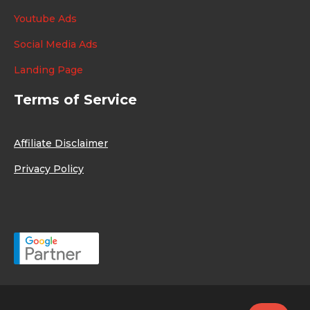
Youtube Ads
Social Media Ads
Landing Page
Terms of Service
Affiliate Disclaimer
Privacy Policy