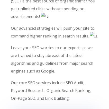
(SEO) is the best source of organic traffic? You
get unlimited clicks without spending on
advertisements!
Our advanced strategies will push your site to
command higher ranking in search results.
Leave your SEO worries to our experts as we
are trained to stay abreast of the latest
algorithms and guidelines from major search
engines such as Google.
Our core SEO services include SEO Audit,
Keyword Research, Organic Search Ranking,
On-Page SEO, and Link Building.