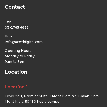
Contact
Tel:
03-2785 6886
Email:
info@axceldigital.com
Opening Hours:
Monday to Friday
9am to 5pm
Location
Location 1
Level 23-1, Premier Suite, 1 Mont Kiara No 1, Jalan Kiara,
Mont Kiara, 50480 Kuala Lumpur