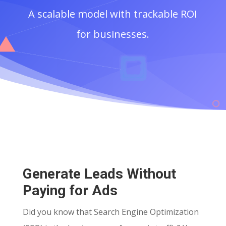
A scalable model with trackable ROI
for businesses.
Generate Leads Without
Paying for Ads
Did you know that Search Engine Optimization