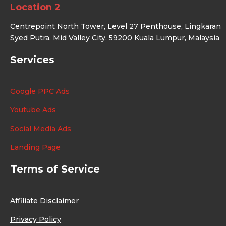
Location 2
Centrepoint North Tower, Level 27 Penthouse, Lingkaran
Syed Putra, Mid Valley City, 59200 Kuala Lumpur, Malaysia
Services
Google PPC Ads
Youtube Ads
Social Media Ads
Landing Page
Terms of Service
Affiliate Disclaimer
Privacy Policy