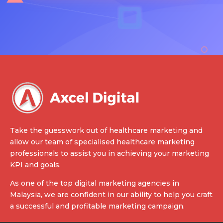
Take the guesswork out of healthcare marketing and
allow our team of specialised healthcare marketing
professionals to assist you in achieving your marketing
KPI and goals.
As one of the top digital marketing agencies in
Malaysia, we are confident in our ability to help you craft
a successful and profitable marketing campaign.