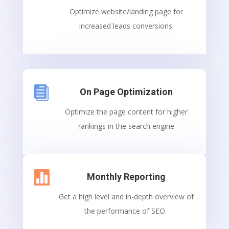
Optimize website/landing page for
increased leads conversions.

On Page Optimization
Optimize the page content for higher
rankings in the search engine

Monthly Reporting
Get a high level and in-depth overview of
the performance of SEO.