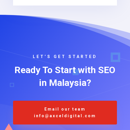
LET’S GET STARTED
Ready To Start with SEO
in Malaysia?
Email our team
info@axceldigital.com