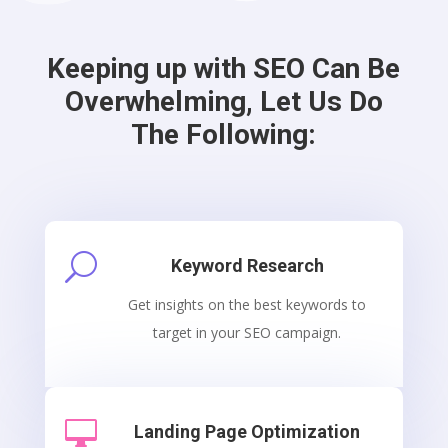
Keeping up with SEO Can Be
Overwhelming, Let Us Do
The Following:
U
Keyword Research
Get insights on the best keywords to
target in your SEO campaign.

Landing Page Optimization