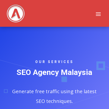
OUR SERVICES
SEO Agency Malaysia
Generate free traffic using the latest
SEO techniques.