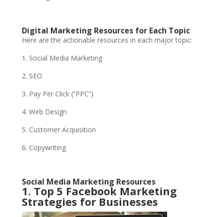
Digital Marketing Resources for Each Topic
Here are the actionable resources in each major topic:
1. Social Media Marketing
2. SEO
3. Pay Per Click (“PPC”)
4. Web Design
5. Customer Acquisition
6. Copywriting
Social Media Marketing Resources
1. Top 5 Facebook Marketing
Strategies for Businesses