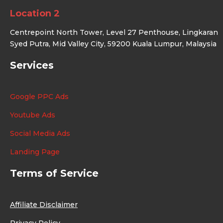
Location 2
Centrepoint North Tower, Level 27 Penthouse, Lingkaran
Syed Putra, Mid Valley City, 59200 Kuala Lumpur, Malaysia
Services
Google PPC Ads
Youtube Ads
Social Media Ads
Landing Page
Terms of Service
Affiliate Disclaimer
Privacy Policy