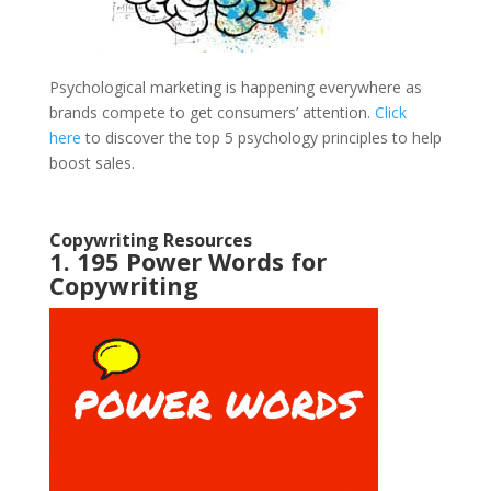
Psychological marketing is happening everywhere as
brands compete to get consumers’ attention.
Click
here
to discover the top 5 psychology principles to help
boost sales.
Copywriting Resources
1. 195 Power Words for
Copywriting