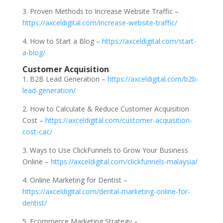
3. Proven Methods to Increase Website Traffic –
https://axceldigital.com/increase-website-traffic/
4. How to Start a Blog –
https://axceldigital.com/start-
a-blog/
Customer Acquisition
1. B2B Lead Generation –
https://axceldigital.com/b2b-
lead-generation/
2. How to Calculate & Reduce Customer Acquisition
Cost –
https://axceldigital.com/customer-acquisition-
cost-cac/
3. Ways to Use ClickFunnels to Grow Your Business
Online –
https://axceldigital.com/clickfunnels-malaysia/
4. Online Marketing for Dentist –
https://axceldigital.com/dental-marketing-online-for-
dentist/
5. Ecommerce Marketing Strategy –