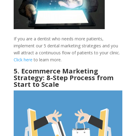
If you are a dentist who needs more patients,
implement our 5 dental marketing strategies and you
will attract a continuous flow of patients to your clinic.
Click here
to learn more.
5. Ecommerce Marketing
Strategy: 8-Step Process from
Start to Scale