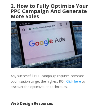
2. How to Fully Optimize Your
PPC Campaign And Generate
More Sales
Any successful PPC campaign requires constant
optimization to get the highest ROI.
Click here
to
discover the optimization techniques.
Web Design Resources