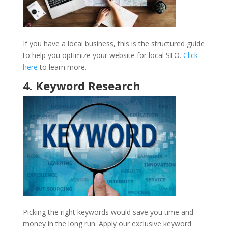
If you have a local business, this is the structured guide
to help you optimize your website for local SEO.
Click
here
to learn more.
4. Keyword Research
Picking the right keywords would save you time and
money in the long run. Apply our exclusive keyword