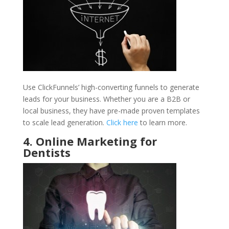
Use ClickFunnels’ high-converting funnels to generate
leads for your business. Whether you are a B2B or
local business, they have pre-made proven templates
to scale lead generation.
Click here
to learn more.
4. Online Marketing for
Dentists