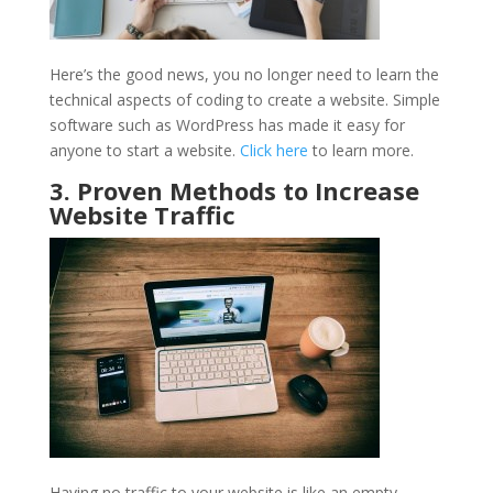
Here’s the good news, you no longer need to learn the
technical aspects of coding to create a website. Simple
software such as WordPress has made it easy for
anyone to start a website.
Click here
to learn more.
3. Proven Methods to Increase
Website Traffic
Having no traffic to your website is like an empty