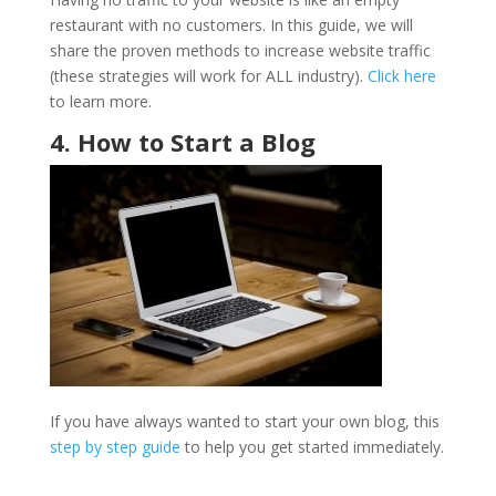
restaurant with no customers. In this guide, we will
share the proven methods to increase website traffic
(these strategies will work for ALL industry).
Click here
to learn more.
4. How to Start a Blog
If you have always wanted to start your own blog, this
step by step guide
to help you get started immediately.