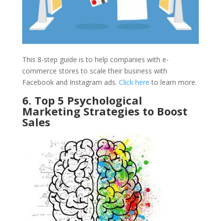
This 8-step guide is to help companies with e-
commerce stores to scale their business with
Facebook and Instagram ads.
Click here
to learn more.
6. Top 5 Psychological
Marketing Strategies to Boost
Sales