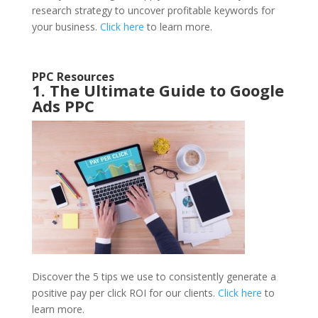
research strategy to uncover profitable keywords for
your business.
Click here
to learn more.
PPC Resources
1. The Ultimate Guide to Google
Ads PPC
Discover the 5 tips we use to consistently generate a
positive pay per click ROI for our clients.
Click here
to
learn more.