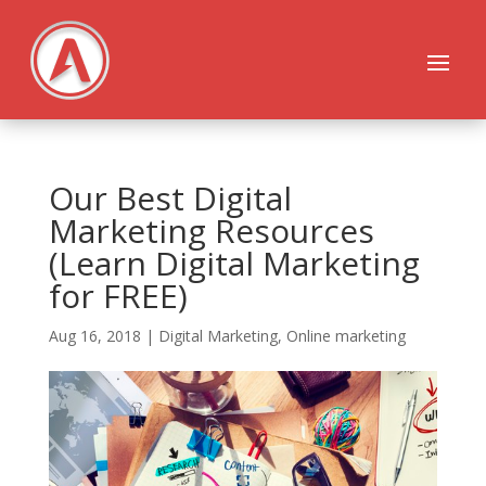
Our Best Digital
Marketing Resources
(Learn Digital Marketing
for FREE)
Aug 16, 2018
|
Digital Marketing
,
Online marketing