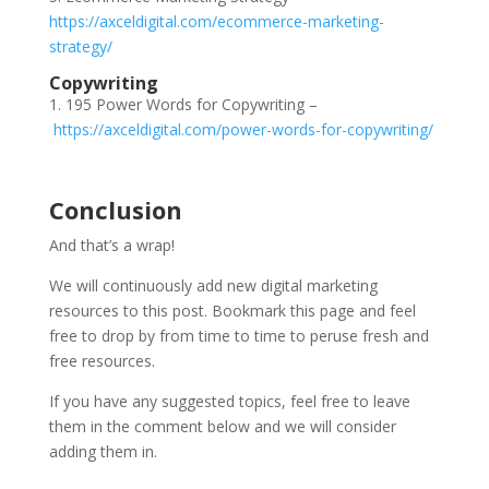
https://axceldigital.com/ecommerce-marketing-
strategy/
Copywriting
1. 195 Power Words for Copywriting –
https://axceldigital.com/power-words-for-copywriting/
Conclusion
And that’s a wrap!
We will continuously add new digital marketing
resources to this post. Bookmark this page and feel
free to drop by from time to time to peruse fresh and
free resources.
If you have any suggested topics, feel free to leave
them in the comment below and we will consider
adding them in.