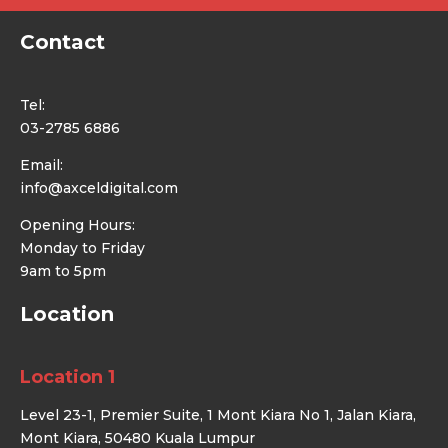
Contact
Tel:
03-2785 6886
Email:
info@axceldigital.com
Opening Hours:
Monday to Friday
9am to 5pm
Location
Location 1
Level 23-1, Premier Suite, 1 Mont Kiara No 1, Jalan Kiara,
Mont Kiara, 50480 Kuala Lumpur