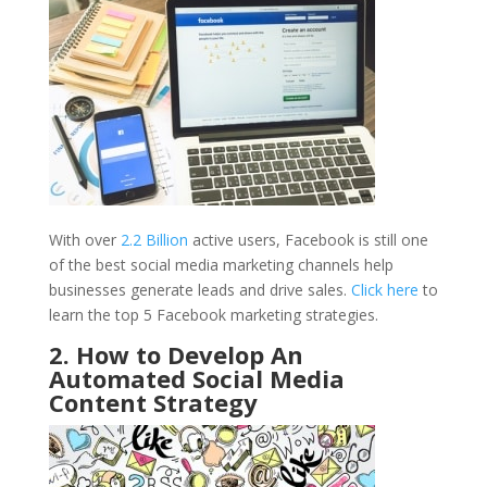
With over
2.2 Billion
active users, Facebook is still one
of the best social media marketing channels help
businesses generate leads and drive sales.
Click here
to
learn the top 5 Facebook marketing strategies.
2. How to Develop An
Automated Social Media
Content Strategy