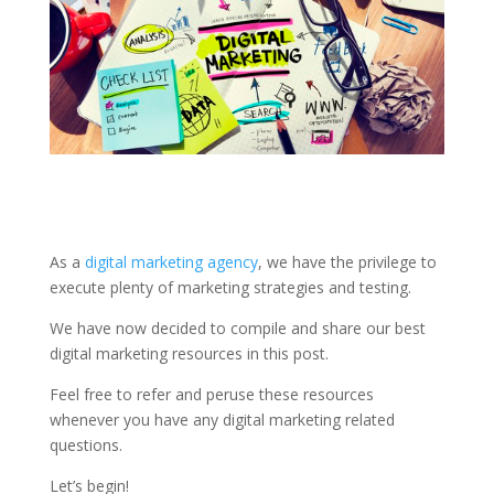
As a
digital marketing agency
, we have the privilege to
execute plenty of marketing strategies and testing.
We have now decided to compile and share our best
digital marketing resources in this post.
Feel free to refer and peruse these resources
whenever you have any digital marketing related
questions.
Let’s begin!