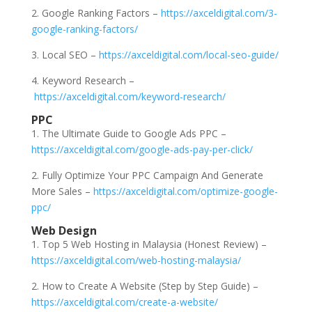
2. Google Ranking Factors –
https://axceldigital.com/3-
google-ranking-factors/
3. Local SEO –
https://axceldigital.com/local-seo-guide/
4. Keyword Research –
https://axceldigital.com/keyword-research/
PPC
1. The Ultimate Guide to Google Ads PPC –
https://axceldigital.com/google-ads-pay-per-click/
2. Fully Optimize Your PPC Campaign And Generate
More Sales –
https://axceldigital.com/optimize-google-
ppc/
Web Design
1. Top 5 Web Hosting in Malaysia (Honest Review) –
https://axceldigital.com/web-hosting-malaysia/
2. How to Create A Website (Step by Step Guide) –
https://axceldigital.com/create-a-website/