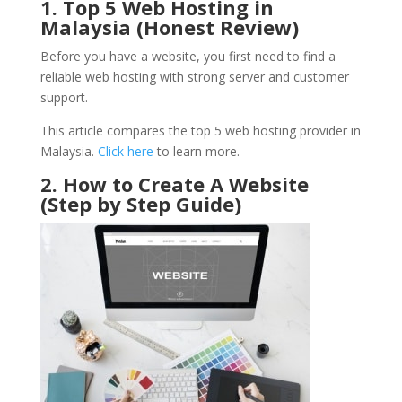
1. Top 5 Web Hosting in
Malaysia (Honest Review)
Before you have a website, you first need to find a
reliable web hosting with strong server and customer
support.
This article compares the top 5 web hosting provider in
Malaysia.
Click here
to learn more.
2. How to Create A Website
(Step by Step Guide)