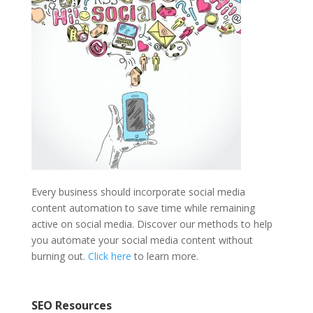
Every business should incorporate social media
content automation to save time while remaining
active on social media. Discover our methods to help
you automate your social media content without
burning out.
Click here
to learn more.
SEO Resources