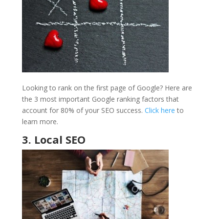
Looking to rank on the first page of Google? Here are
the 3 most important Google ranking factors that
account for 80% of your SEO success.
Click here
to
learn more.
3. Local SEO