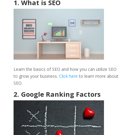
1. What is SEO
Learn the basics of SEO and how you can utilize SEO
to grow your business.
Click here
to learn more about
SEO.
2. Google Ranking Factors