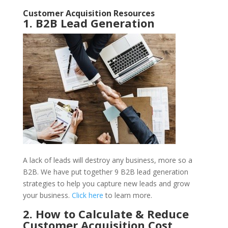
Customer Acquisition Resources
1. B2B Lead Generation
A lack of leads will destroy any business, more so a
B2B. We have put together 9 B2B lead generation
strategies to help you capture new leads and grow
your business.
Click here
to learn more.
2. How to Calculate & Reduce
Customer Acquisition Cost