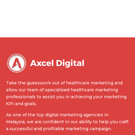
Take the guesswork out of healthcare marketing and
allow our team of specialised healthcare marketing
professionals to assist you in achieving your marketing
KPI and goals.
As one of the top digital marketing agencies in
Malaysia, we are confident in our ability to help you craft
a successful and profitable marketing campaign.