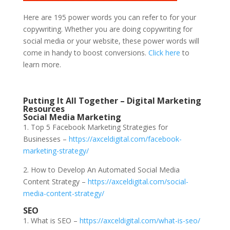
Here are 195 power words you can refer to for your
copywriting. Whether you are doing copywriting for
social media or your website, these power words will
come in handy to boost conversions.
Click here
to
learn more.
Putting It All Together – Digital Marketing
Resources
Social Media Marketing
1. Top 5 Facebook Marketing Strategies for
Businesses –
https://axceldigital.com/facebook-
marketing-strategy/
2. How to Develop An Automated Social Media
Content Strategy –
https://axceldigital.com/social-
media-content-strategy/
SEO
1. What is SEO –
https://axceldigital.com/what-is-seo/