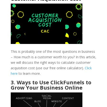
This is probably one of the most questions in business
– How much is a customer worth to you? In this article,
we will discuss the right ways to calculate customer
acquisition cost (use our free online calculator).
Click
here
to learn more.
3. Ways to Use ClickFunnels to
Grow Your Business Online